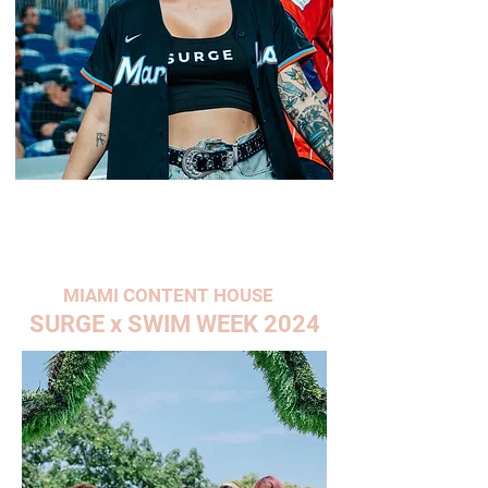
MIAMI CONTENT HOUSE
SURGE x SWIM WEEK 2024