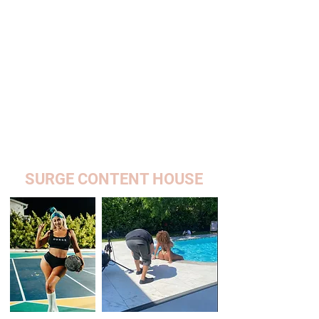
SURGE CONTENT HOUSE