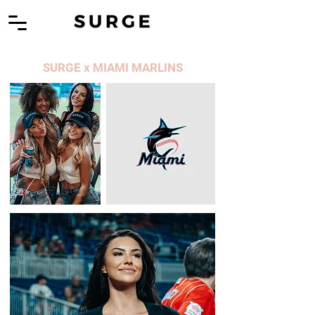
SURGE x MIAMI MARLINS