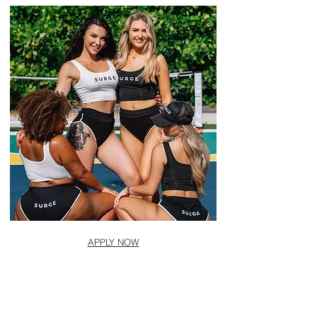
APPLY NOW
CONTACT